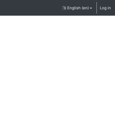
English ‎(en)‎
Log in