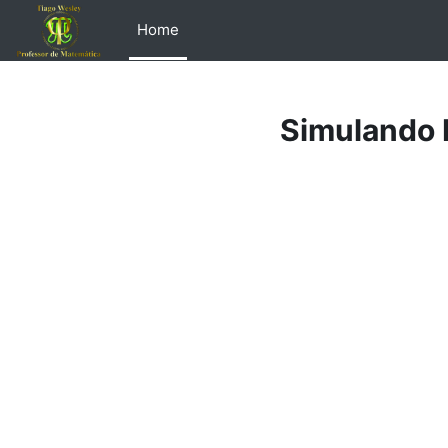
Skip to main content
Home
Simulando 